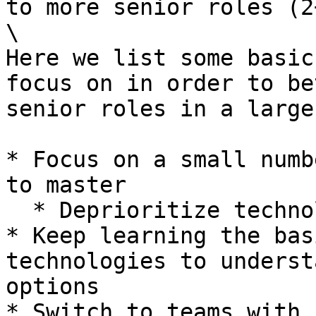
to more senior roles (2
\

Here we list some basic
focus on in order to be
senior roles in a large
* Focus on a small numb
to master

  * Deprioritize technologies like C# and PHP

* Keep learning the bas
technologies to underst
options

* Switch to teams with 