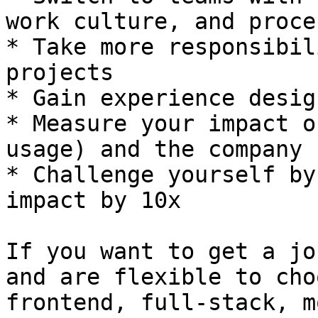
work culture, and proces
* Take more responsibil
projects

* Gain experience desig
* Measure your impact o
usage) and the company 
* Challenge yourself by
impact by 10x

If you want to get a jo
and are flexible to cho
frontend, full-stack, m