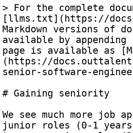
> For the complete docu
[llms.txt](https://docs
Markdown versions of do
available by appending 
page is available as [M
(https://docs.outtalent
senior-software-enginee
# Gaining seniority

We see much more job ap
junior roles (0-1 years