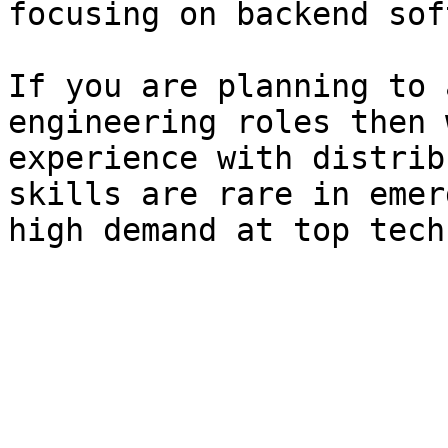
focusing on backend sof
If you are planning to 
engineering roles then 
experience with distrib
skills are rare in emer