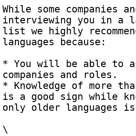
While some companies an
interviewing you in a l
list we highly recommen
languages because:

* You will be able to a
companies and roles.

* Knowledge of more tha
is a good sign while kn
only older languages is
\
