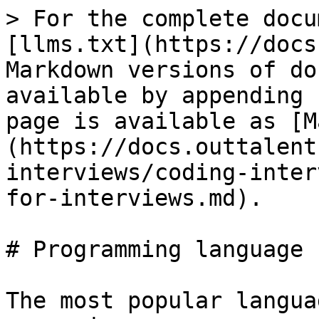
> For the complete docu
[llms.txt](https://docs
Markdown versions of do
available by appending 
page is available as [M
(https://docs.outtalent
interviews/coding-inter
for-interviews.md).

# Programming language 
The most popular langua