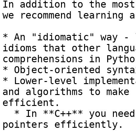
In addition to the most
we recommend learning a
* An "idiomatic" way - 
idioms that other langu
comprehensions in Python
* Object-oriented synta
* Lower-level implement
and algorithms to make 
efficient.

  * In **C++** you need to know how to use 
pointers efficiently.
