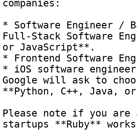
companies:

* Software Engineer / B
Full-Stack Software Eng
or JavaScript**.

* Frontend Software Eng
* iOS software engineer
Google will ask to choo
**Python, C++, Java, or
Please note if you are 
startups **Ruby** works